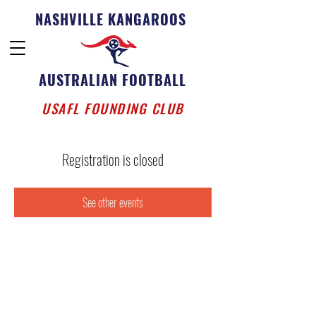
NASHVILLE KANGAROOS
AUSTRALIAN FOOTBALL
USAFL FOUNDING CLUB
Registration is closed
See other events