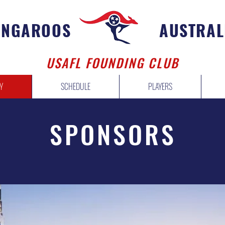
ANGAROOS
AUSTRAL
USAFL FOUNDING CLUB
Y
SCHEDULE
PLAYERS
SPONSORS