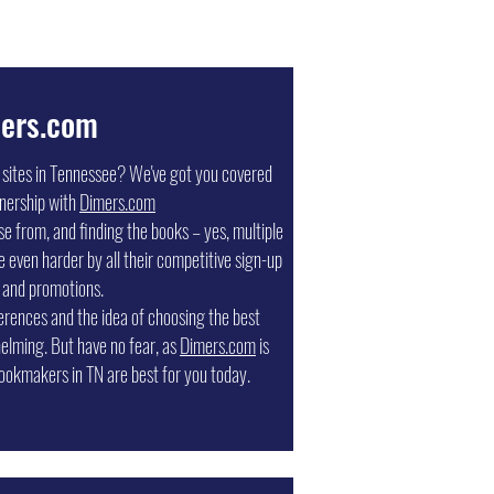
ers.com
g sites in Tennessee? We've got you covered
nership with
Dimers.com
 from, and finding the books – yes, multiple
e even harder by all their competitive sign-up
 and promotions.
erences and the idea of choosing the best
elming. But have no fear, as
Dimers.com
is
ookmakers in TN are best for you today.