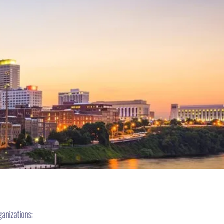
S
ganizations: