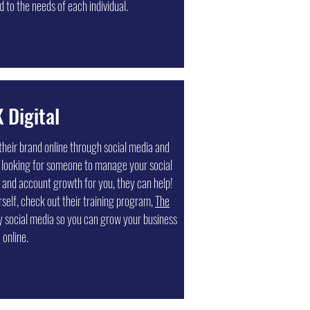
 to the needs of each individual.
 Digital
their brand online through social media and
 looking for someone to manage your social
 and account growth for you, they can help!
rself, check out their training program,
The
y social media so you can grow your business
online.