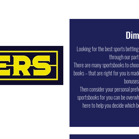
Dim
Looking for the best sports bettin
through our part
There are many sportsbooks to choose
books – that are right for you is mad
bonuses
Then consider your personal pref
sportsbooks for you can be overwh
here to help you decide which b