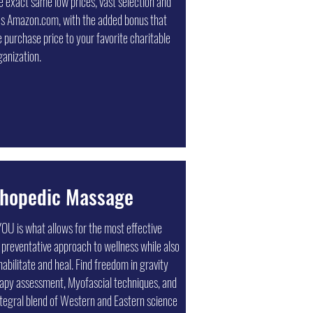
the exact same low prices, vast selection and
 addition to custom printing services and
as Amazon.com, with the added bonus that
house mailing services, integrated marketing
 purchase price to your favorite charitable
 ensure consistent branding across multiple
ganization.
 other solutions that we can tailor to your
 marketing needs.
thopedic Massage
OU is what allows for the most effective
 preventative approach to wellness while also
habilitate and heal. Find freedom in gravity
rapy assessment, Myofascial techniques, and
tegral blend of Western and Eastern science