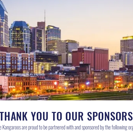
THANK YOU TO OUR SPONSOR
le Kangaroos are proud to be partnered with and sponsored by the following or