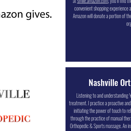
at
smile.amazon.com
, you’ll find 
service and superior quality. In
convenient shopping experience 
promotional products, they offer in-
Amazon will donate a portion of the
options, online ordering portals to
or
locations, vehicle wraps, and many
specific
Nashville Or
Listening to and understanding Y
treatment. I practice a proactive and
initiating the power of touch to re
through the practice of manual the
Orthopedic & Sports massage. An in