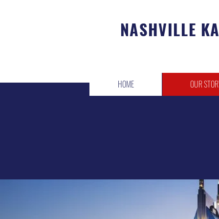
NASHVILLE K
HOME
OUR STOR