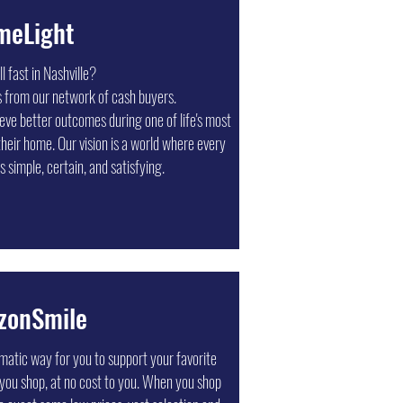
meLight
l fast in Nashville?
s from our network of cash buyers.
e better outcomes during one of life's most
their home. Our vision is a world where every
s simple, certain, and satisfying.
zonSmile
Press Nashville
atic way for you to support your favorite
o banners, signs, and more, Minuteman Press
 you shop, at no cost to you. When you shop
es and organizations since 1995 with prompt