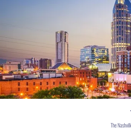
The Nashvil