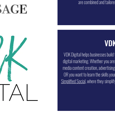
are combined and tailored
VDK
VDK Digital helps businesses build 
digital marketing. Whether you are
media content creation, advertising
OR you want to learn the skills you
Simplified Social,
where they simplif