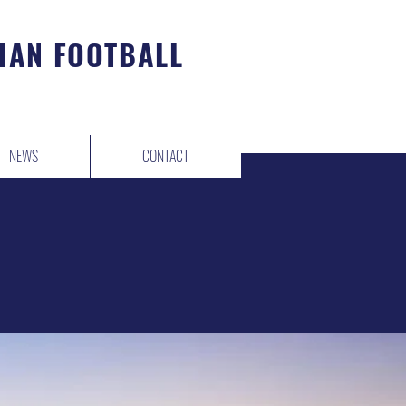
IAN FOOTBALL
NEWS
CONTACT