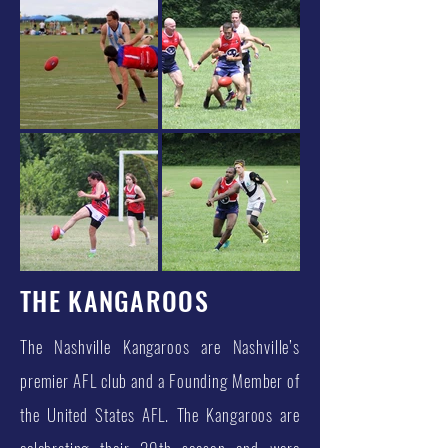
THE KANGAROOS
The Nashville Kangaroos are Nashville’s
premier AFL club and a Founding Member of
the United States AFL. The Kangaroos are