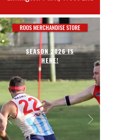
ROOS MERCHANDISE STORE
SEASON 2026 IS
HERE!