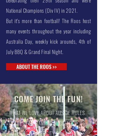
celebrating their 29th season and were
National Champions (Div IV) in 2021.
But it's more than football! The Roos host
many events throughout the year including
Australia Day, weekly kick arounds, 4th of
July BBQ & Grand Final Night.
ABOUT THE ROOS >>
COME JOIN THE FUN!
WHAT WE LOVE ABOUT AUSSIE RULES
IS THE TEAM CANNOT SUCCEED
WITHOUT A DIVERSITY OF SKILLS,