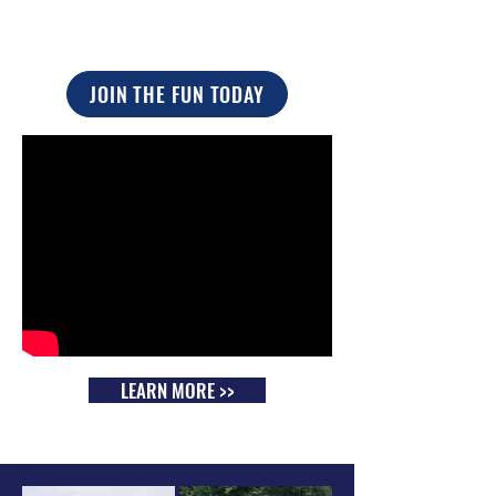
JOIN THE FUN TODAY
LEARN MORE >>