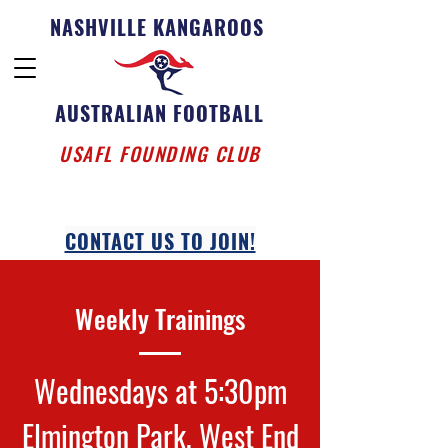
NASHVILLE KANGAROOS
AUSTRALIAN FOOTBALL
USAFL FOUNDING CLUB
CONTACT US TO JOIN!
Weekly Trainings
Wednesdays at 5:30pm
Elmington Park, West End