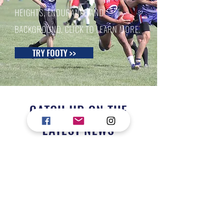
HEIGHTS, ENDURANCE AND
BACKGROUND. CLICK TO LEARN MORE.
TRY FOOTY >>
CATCH UP ON THE
LATEST NEWS