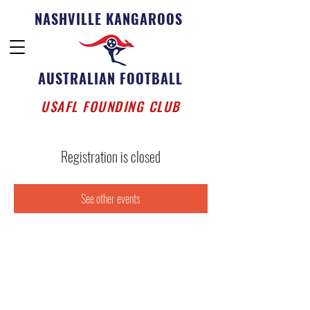
NASHVILLE KANGAROOS
AUSTRALIAN FOOTBALL
USAFL FOUNDING CLUB
Registration is closed
See other events