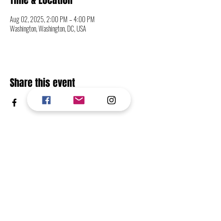
Time & Location
Aug 02, 2025, 2:00 PM – 4:00 PM
Washington, Washington, DC, USA
Share this event
CONTACT
FOLLOW
RETURN TO TOP OF PAGE