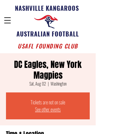
NASHVILLE KANGAROOS
AUSTRALIAN FOOTBALL
USAFL FOUNDING CLUB
DC Eagles, New York
Magpies
Sat, Aug 02
  |  
Washington
Tickets are not on sale
See other events