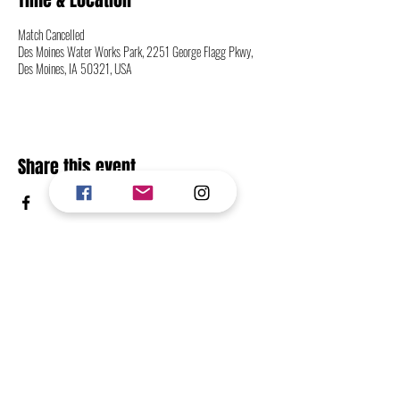
Time & Location
Match Cancelled
Des Moines Water Works Park, 2251 George Flagg Pkwy,
Des Moines, IA 50321, USA
Share this event
CONTACT
FOLLOW
RETURN TO TOP OF PAGE