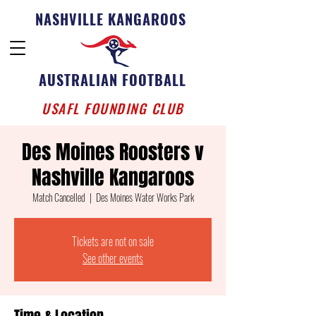
NASHVILLE KANGAROOS
AUSTRALIAN FOOTBALL
USAFL FOUNDING CLUB
Des Moines Roosters v
Nashville Kangaroos
Match Cancelled
  |  
Des Moines Water Works Park
Tickets are not on sale
See other events