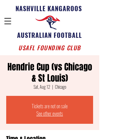
NASHVILLE KANGAROOS
AUSTRALIAN FOOTBALL
USAFL FOUNDING CLUB
Hendrie Cup (vs Chicago
& St Louis)
Sat, Aug 12
  |  
Chicago
Tickets are not on sale
See other events