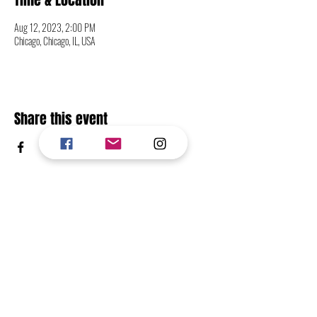
Time & Location
Aug 12, 2023, 2:00 PM
Chicago, Chicago, IL, USA
Share this event
CONTACT
FOLLOW
RETURN TO TOP OF PAGE