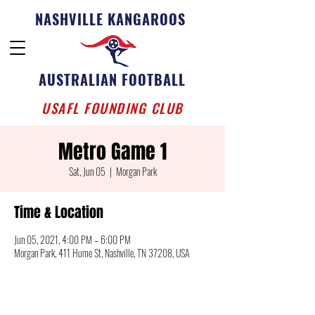
NASHVILLE KANGAROOS
AUSTRALIAN FOOTBALL
USAFL FOUNDING CLUB
Metro Game 1
Sat, Jun 05
  |  
Morgan Park
Time & Location
Jun 05, 2021, 4:00 PM – 6:00 PM
Morgan Park, 411 Hume St, Nashville, TN 37208, USA