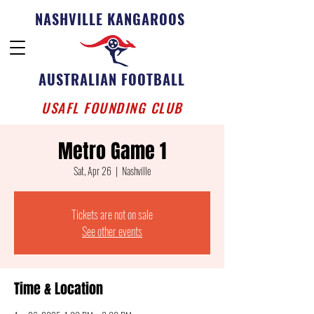
NASHVILLE KANGAROOS
AUSTRALIAN FOOTBALL
USAFL FOUNDING CLUB
Metro Game 1
Sat, Apr 26
  |  
Nashville
Tickets are not on sale
See other events
Time & Location