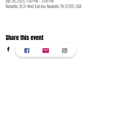
Apr 26, 2025, 1:00 PM – 3:00 PM
Nashville, 3531 West End Ave, Nashville, TN 37205, USA
Share this event
CONTACT
FOLLOW
RETURN TO TOP OF PAGE