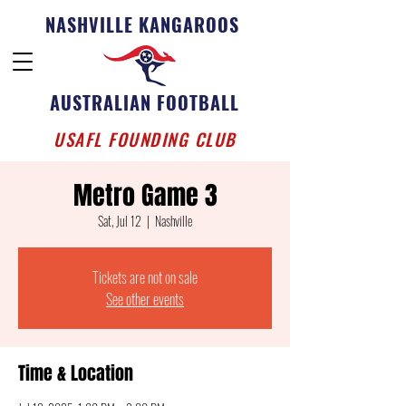
NASHVILLE KANGAROOS
AUSTRALIAN FOOTBALL
USAFL FOUNDING CLUB
Metro Game 3
Sat, Jul 12
  |  
Nashville
Tickets are not on sale
See other events
Time & Location