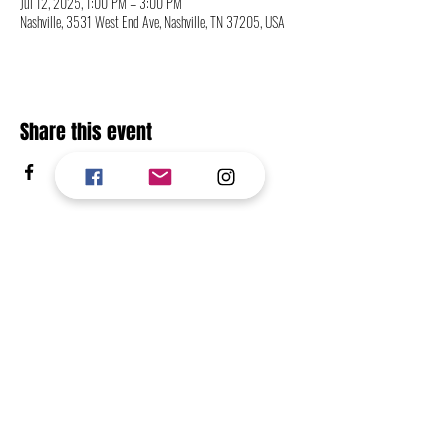
Jul 12, 2025, 1:00 PM – 3:00 PM
Nashville, 3531 West End Ave, Nashville, TN 37205, USA
Share this event
CONTACT
FOLLOW
RETURN TO TOP OF PAGE