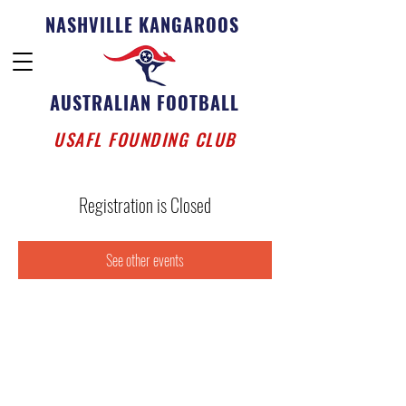
NASHVILLE KANGAROOS
AUSTRALIAN FOOTBALL
USAFL FOUNDING CLUB
Registration is Closed
See other events