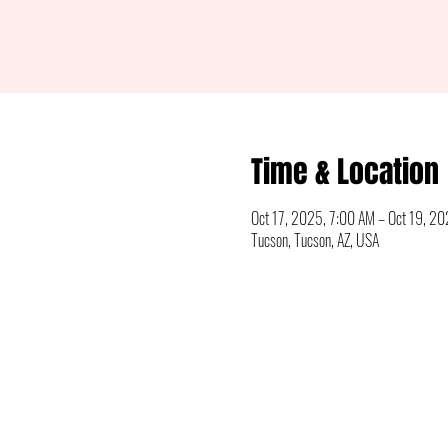
Time & Location
Oct 17, 2025, 7:00 AM – Oct 19, 2
Tucson, Tucson, AZ, USA