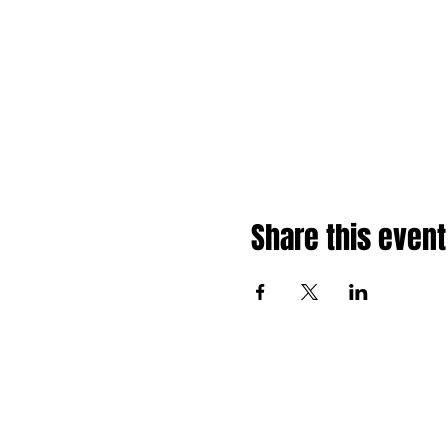
Share this event