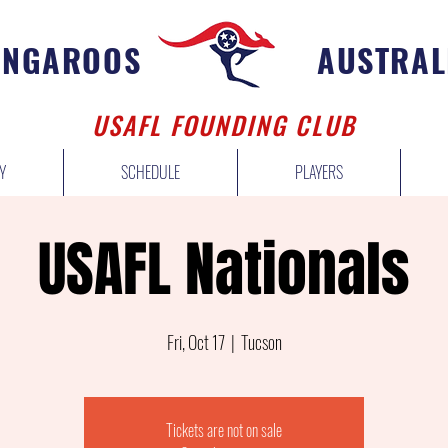
ANGAROOS
AUSTRAL
USAFL FOUNDING CLUB
Y
SCHEDULE
PLAYERS
USAFL Nationals
Fri, Oct 17
  |  
Tucson
Tickets are not on sale