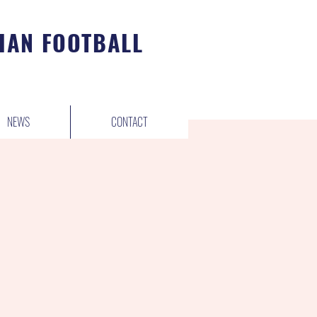
IAN FOOTBALL
NEWS
CONTACT