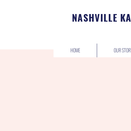
NASHVILLE K
HOME
OUR STOR