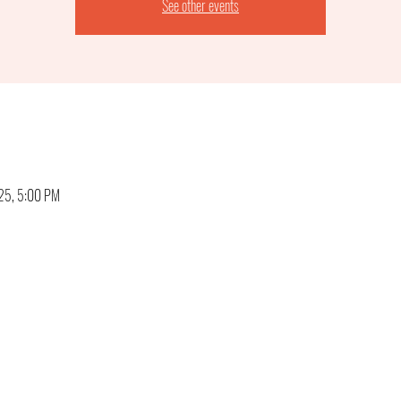
See other events
025, 5:00 PM