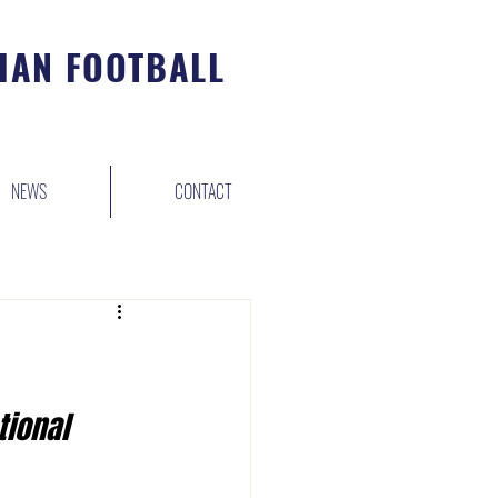
IAN FOOTBALL
NEWS
CONTACT
tional 