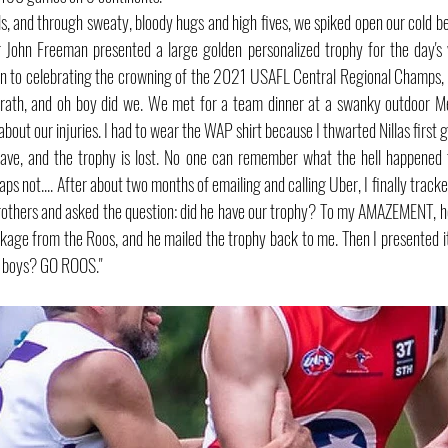
 and through sweaty, bloody hugs and high fives, we spiked open our cold be
ohn Freeman presented a large golden personalized trophy for the day's vi
rn to celebrating the crowning of the 2021 USAFL Central Regional Champs, an
wrath, and oh boy did we. We met for a team dinner at a swanky outdoor Me
out our injuries. I had to wear the WAP shirt because I thwarted Nillas first g
ve, and the trophy is lost. No one can remember what the hell happened to
ps not.... After about two months of emailing and calling Uber, I finally track
others and asked the question: did he have our trophy? To my AMAZEMENT, he 
kage from the Roos, and he mailed the trophy back to me. Then I presented it
 boys? GO ROOS."