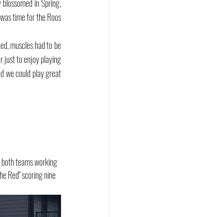
 blossomed in Spring, 
 was time for the Roos 
ned, muscles had to be 
just to enjoy playing 
d we could play great 
h both teams working 
he Red" scoring nine 