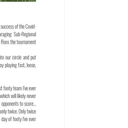
 success of the Covid-
aging Sub-Regional 
e Roos the tournament 
o our circle and put 
 playing fast, loose, 
st footy team I've ever 
hich will likely never 
opponents to score... 
only twice. Only twice 
ay of footy I've ever 