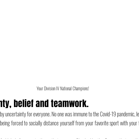
Your Division IV National Champions! 
nty, belief and teamwork.
uncertainty for everyone. No one was immune to the Covid-19 pandemic, least
 being forced to socially distance yourself from your favorite sport with your