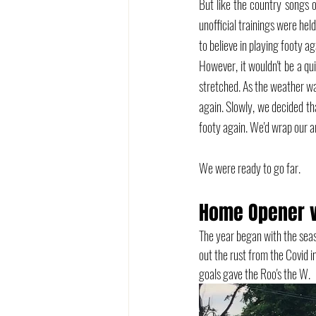
But like the country songs o
unofficial trainings were hel
to believe in playing footy ag
However, it wouldn't be a qui
stretched. As the weather w
again. Slowly, we decided th
footy again. We'd wrap our a
We were ready to go far.
Home Opener v
The year began with the seas
out the rust from the Covid i
goals gave the Roo's the W.