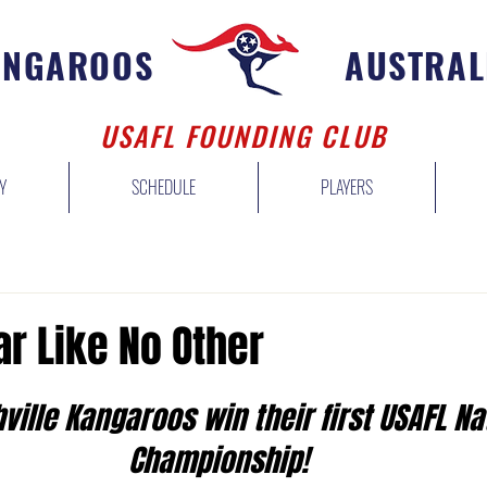
ANGAROOS
AUSTRAL
USAFL FOUNDING CLUB
Y
SCHEDULE
PLAYERS
ar Like No Other
ville Kangaroos win their first USAFL Na
Championship! 