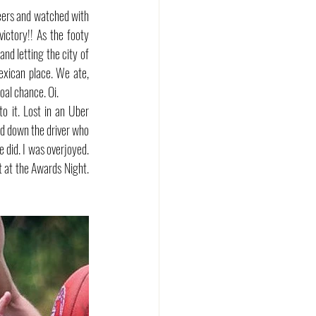
ers and watched with 
ctory!! As the footy 
d letting the city of 
xican place. We ate, 
oal chance. Oi.
 it. Lost in an Uber 
ed down the driver who 
did. I was overjoyed. 
 at the Awards Night. 