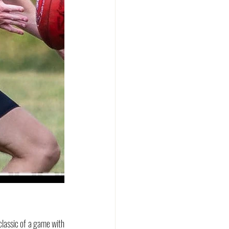
assic of a game with 