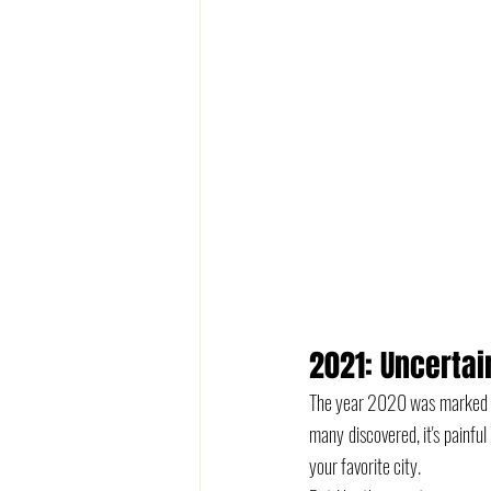
2021: Uncertai
The year 2020 was marked by 
many discovered, it's painful
your favorite city. 