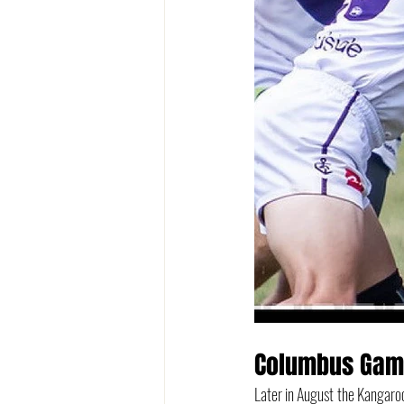
Columbus Ga
Later in August the Kangaro