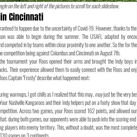
gle on the left and right of the pictures to scroll for each slideshow.
in Cincinnati
anteed to happen due to the uncertainty of Covid-19. However, thanks to the
son was able to begin during the summer. The USAFL adapted by encour
d competed in by teams within close proximity to one another. So the for th
the competition being against Columbus and Cincinnati on August 7th.
 the tournament your Roos opened their arms and brought the Indy boys int
acks. Their experience allowed them to easily connect with the Roos and enjoy
 Roos Captain "Frosty" describe what happened next: 
ring warmups, I got chills as I realized that this may, 
may
 just be the very be
 Your Nashville Kangaroos and their Indy helpers put on a footy show that day w
ompetition. Across two games, your Roos scored 162 points, and allowed our 
 that; during both games, our opponents were able to push into the scoring end 
ng players into enemy territory. This, without a doubt, was the most complete d
t 130 games on 3 continents. 