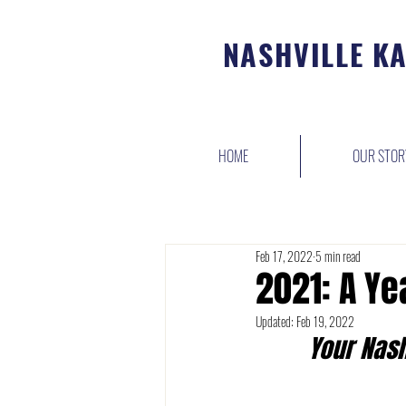
NASHVILLE K
HOME
OUR STOR
Feb 17, 2022
5 min read
2021: A Ye
Updated:
Feb 19, 2022
Your Nash