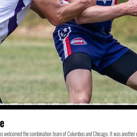
me
os welcomed the combination team of Columbus and Chicago. It was another cl