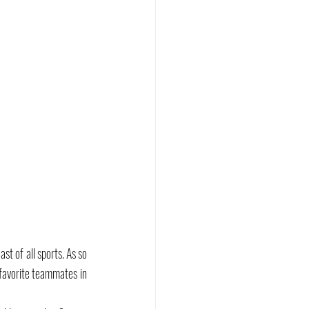
 of all sports. As so 
 favorite teammates in 