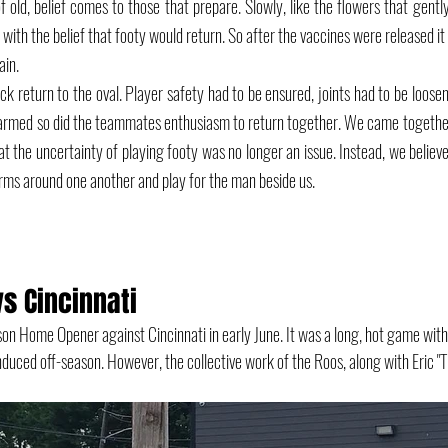
f old, belief comes to those that prepare. Slowly, like the flowers that gently
d with the belief that footy would return. So after the vaccines were released it
ain. 
ck return to the oval. Player safety had to be ensured, joints had to be loose
armed so did the teammates enthusiasm to return together. We came together 
at the uncertainty of playing footy was no longer an issue. Instead, we believe
rms around one another and play for the man beside us. 
s Cincinnati
on Home Opener against Cincinnati in early June. It was a long, hot game wit
nduced off-season. However, the collective work of the Roos, along with Eric "T