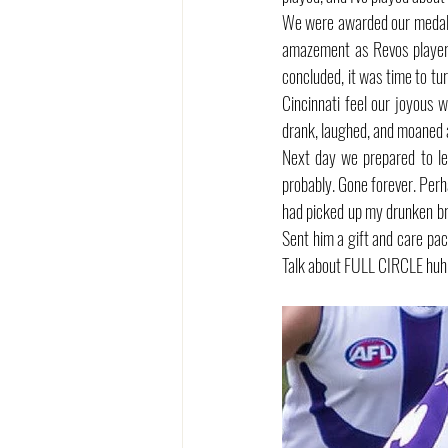
We were awarded our medals,
amazement as Revos player J
concluded, it was time to tu
Cincinnati feel our joyous 
drank, laughed, and moaned ab
Next day we prepared to lea
probably. Gone forever. Perha
had picked up my drunken br
Sent him a gift and care pac
Talk about FULL CIRCLE huh