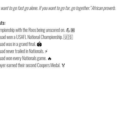
u want to go fast go alone. If you want to go far, go together." African proverb. 
sts:
hampionship with the Roos being unscored on. 💪🏼
 Squad won a USAFL National Championship. 🇺🇸
quad was in a grand final. 🏟
uad never trailed in Nationals. ⚡️
squad won every Nationals game. 🔥
player earned their second Coopers Medal. 🏅