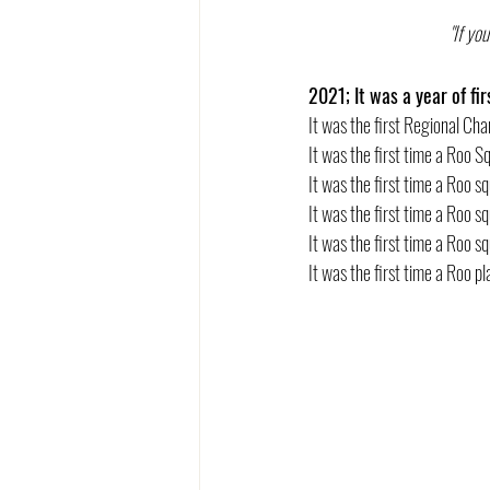
"If yo
2021; It was a year of fir
It was the first Regional C
It was the first time a Roo
It was the first time a Roo s
It was the first time a Roo sq
It was the first time a Roo 
It was the first time a Roo 