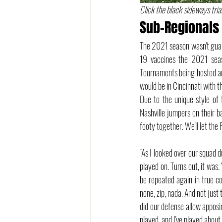
Click the black sideways trian
Sub-Regionals 
The 2021 season wasn't guar
19 vaccines the 2021 sea
Tournaments being hosted an
would be in Cincinnati with 
Due to the unique style of
Nashville jumpers on their b
footy together. We'll let the
"As I looked over our squad du
played on. Turns out, it was.
be repeated again in true c
none, zip, nada. And not just
did our defense allow apposi
played, and I've played abou