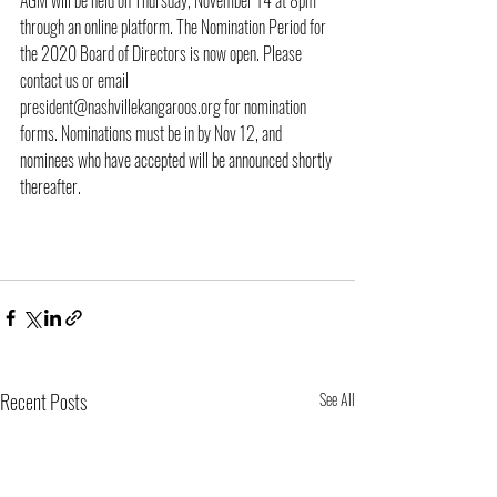
AGM will be held on Thursday, November 14 at 8pm 
through an online platform. The Nomination Period for 
the 2020 Board of Directors is now open. Please 
contact us or email 
president@nashvillekangaroos.org for nomination 
forms. Nominations must be in by Nov 12, and 
nominees who have accepted will be announced shortly 
thereafter. 
Recent Posts
See All