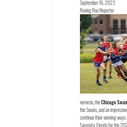
September 16, 2023
Roving Roo Reporter
nemesis, the 
Chicago Swan
the Swans, and an impressive
continue their winning ways. 
Sarasota, Florida for the 20