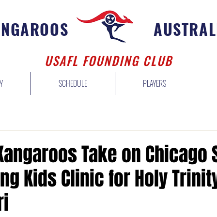
ANGAROOS
AUSTRAL
USAFL FOUNDING CLUB
Y
SCHEDULE
PLAYERS
 Kangaroos Take on Chicago
ng Kids Clinic for Holy Trinit
i