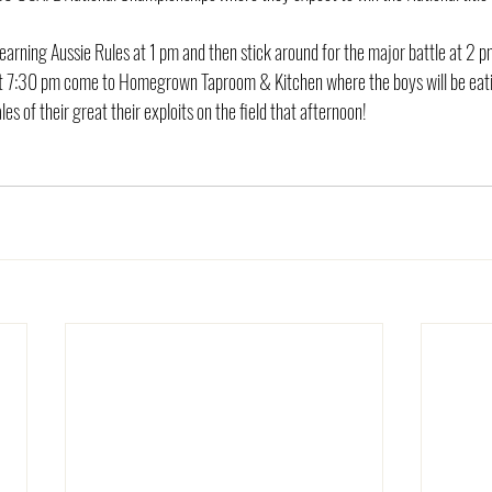
earning Aussie Rules at 1 pm and then stick around for the major battle at 2 p
at 7:30 pm come to Homegrown Taproom & Kitchen where the boys will be eati
ales of their great their exploits on the field that afternoon!