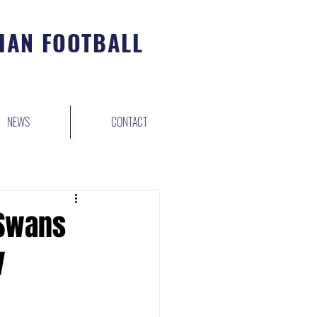
IAN FOOTBALL
NEWS
CONTACT
 Swans
y