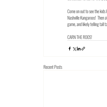
Come on out to see the kids l
Nashville Kangaroos!  Then 
game, and likely telling tall t
CARN THE ROOS!
Recent Posts