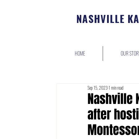
NASHVILLE K
HOME
OUR STOR
Sep 15, 2023
1 min read
Nashville
after hosti
Montessor