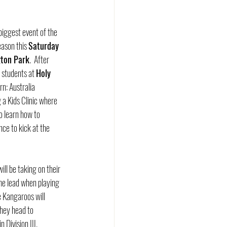
 biggest event of the 
ason this 
Saturday 
gton Park
.  After 
students at 
Holy 
rn: Australia 
 a Kids Clinic where 
to learn how to 
ce to kick at the 
ill be taking on their 
ime lead when playing 
 Kangaroos will 
they head to 
Division III.