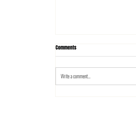
Comments
Write a comment...
The 2025 Metro League is here!