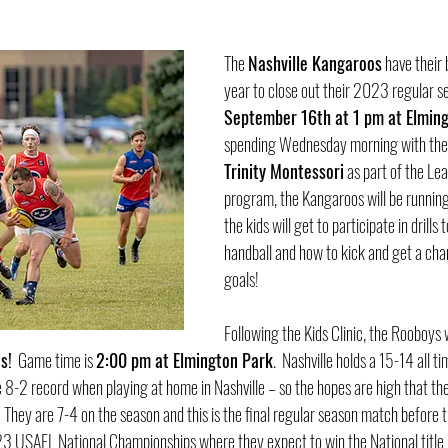
The 
Nashville Kangaroos
 have their
year to close out their 2023 regular se
September 16th at 1 pm at Elmin
spending Wednesday morning with the 
Trinity Montessori
 as part of the Lea
program, the Kangaroos will be running
the kids will get to participate in drills 
handball and how to kick and get a chan
goals!  
Following the Kids Clinic, the Rooboys w
s!
  Game time is 
2:00 pm at Elmington Park
.  Nashville holds a 15-14 all t
 8-2 record when playing at home in Nashville – so the hopes are high that the
 They are 7-4 on the season and this is the final regular season match before 
23 USAFL National Championships where they expect to win the National title in 