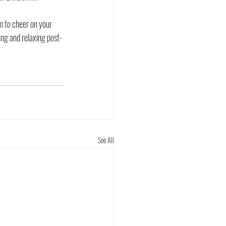
m to cheer on your 
ng and relaxing post-
See All