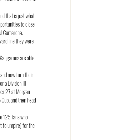
d that is just what 
portunities to close 
aul Camarena. 
ward line they were 
e Kangaroos are able 
and now turn their 
 a Division III 
mber 27 at Morgan 
p Cup, and then head 
he 125 fans who 
 to umpire) for the 