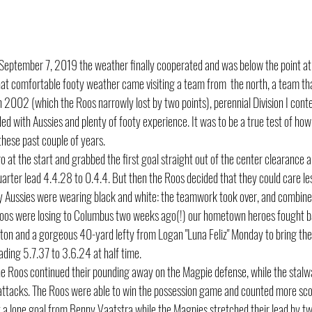
 September 7, 2019 the weather finally cooperated and was below the point at
 that comfortable footy weather came visiting a team from  the north, a team that
n 2002 (which the Roos narrowly lost by two points), perennial Division I cont
 with Aussies and plenty of footy experience. It was to be a true test of how 
hese past couple of years.
at the start and grabbed the first goal straight out of the center clearance an
quarter lead 4.4.28 to 0.4.4. But then the Roos decided that they could care le
 Aussies were wearing black and white: the teamwork took over, and combined
e Roos were losing to Columbus two weeks ago(!) our hometown heroes fought b
nton and a gorgeous 40-yard lefty from Logan "Luna Feliz" Monday to bring th
ding 5.7.37 to 3.6.24 at half time.
he Roos continued their pounding away on the Magpie defense, while the stalw
attacks. The Roos were able to win the possession game and counted more scor
t a lone goal from Benny Vaatstra while the Magpies stretched their lead by two