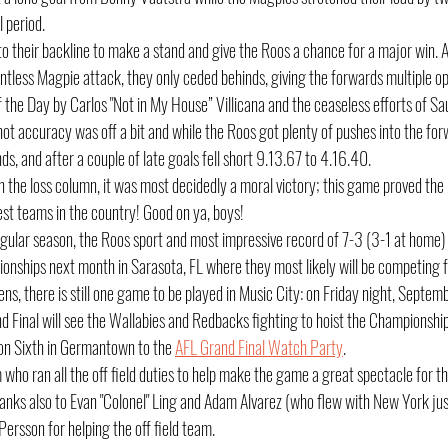
l period.
o their backline to make a stand and give the Roos a chance for a major win. An
lentless Magpie attack, they only ceded behinds, giving the forwards multiple op
f the Day by Carlos "Not in My House” Villicana and the ceaseless efforts of S
ot accuracy was off a bit and while the Roos got plenty of pushes into the for
nds, and after a couple of late goals fell short 9.13.67 to 4.16.40.
 in the loss column, it was most decidedly a moral victory; this game proved th
est teams in the country! Good on ya, boys!
egular season, the Roos sport and most impressive record of 7-3 (3-1 at home) 
nships next month in Sarasota, FL where they most likely will be competing for
ns, there is still one game to be played in Music City: on Friday night, Septe
 Final will see the Wallabies and Redbacks fighting to hoist the Championshi
on Sixth in Germantown to the 
AFL Grand Final Watch Party
.
ho ran all the off field duties to help make the game a great spectacle for t
hanks also to Evan "Colonel" Ling and Adam Alvarez (who flew with New York just
Persson for helping the off field team.