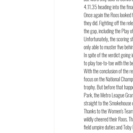
4.11.35 heading into the fina
Once again the Roos looked t
they did. Fighting off the re
the gap, including the Play o
Unfortunately, the scoring sh
only able to muster five behi
In spite of the verdict going
to play toe-to-toe with the b
With the conclusion of the r
focus on the National Champio
trophy. But before that happe
Park, the Metro League Grand
straight to the Smokehouse 
Thanks to the Women's Team w
wildly cheered their Roos. T
field umpire duties and Toby 