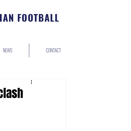
IAN FOOTBALL
NEWS
CONTACT
clash