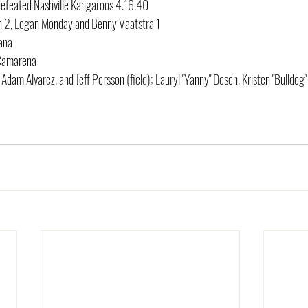
efeated Nashville Kangaroos 4.16.40
ton 2, Logan Monday and Benny Vaatstra 1
cana
 Camarena
 Adam Alvarez, and Jeff Persson (field); Lauryl "Yanny" Desch, Kristen "Bulldog"