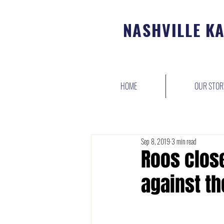
NASHVILLE K
HOME
OUR STOR
Sep 8, 2019
3 min read
Roos close
against th