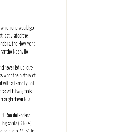
 which one would go 
 last visited the 
enders, the New York 
far the Nashville 
d never let up, out-
ss what the history of 
 with a ferocity not 
ack with two goals 
e margin down to a 
art Roo defenders 
ing shots (6 to 4) 
 points to 7.9.51 to 