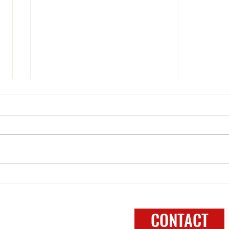
WELCOME to 2025
One N
FOLLOW
CONTACT