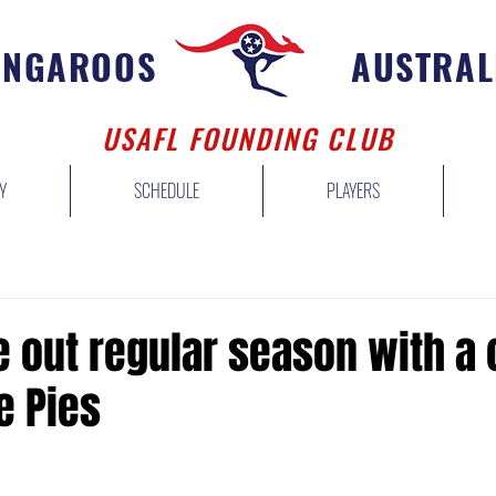
ANGAROOS
AUSTRAL
USAFL FOUNDING CLUB
Y
SCHEDULE
PLAYERS
 out regular season with a 
e Pies