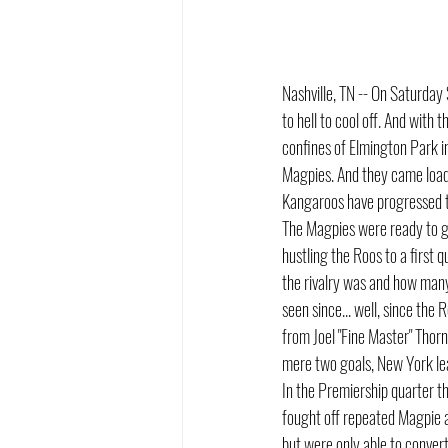
Nashville, TN -- On Saturday
to hell to cool off. And with
confines of Elmington Park i
Magpies. And they came loaded
Kangaroos have progressed t
The Magpies were ready to go 
hustling the Roos to a first 
the rivalry was and how many
seen since... well, since th
from Joel "Fine Master" Thor
mere two goals, New York lea
In the Premiership quarter t
fought off repeated Magpie 
but were only able to conver