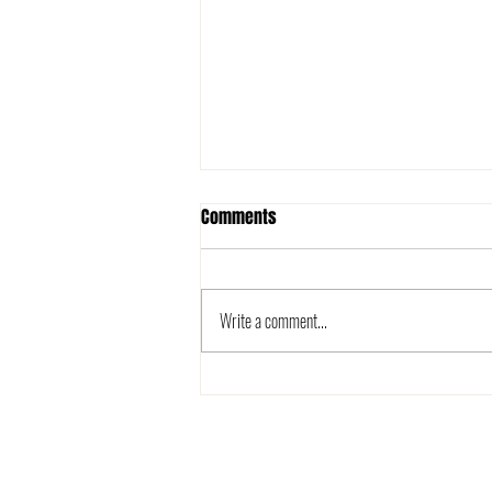
Comments
Write a comment...
The 2025 Metro League is here!