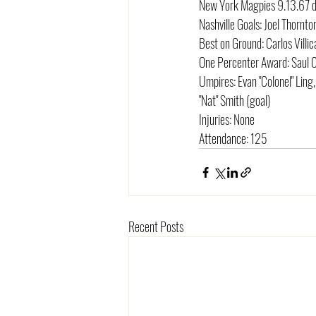
New York Magpies 9.13.67 d
Nashville Goals: Joel Thorn
Best on Ground: Carlos Villi
One Percenter Award: Saul
Umpires: Evan "Colonel" Ling,
"Nat" Smith (goal)
Injuries: None
Attendance: 125
Recent Posts