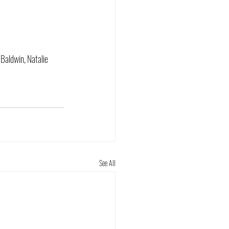
 Baldwin, Natalie 
See All