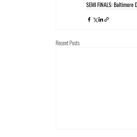
SEMI FINALS: Baltimore D
Recent Posts