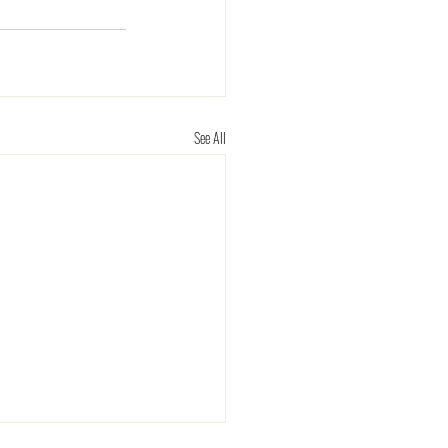
See All