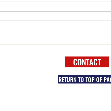
WELCOME to 2025
One N
FOLLOW
CONTACT
RETURN TO TOP OF PA