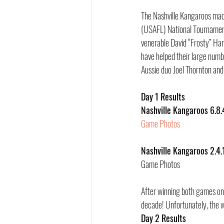
The Nashville Kangaroos made
(USAFL) National Tournament.
venerable David “Frosty” Harr
have helped their large numbe
Aussie duo Joel Thornton and 
Day 1 Results
Nashville Kangaroos 6.8.
Game Photos
Nashville Kangaroos 2.4.
Game Photos
After winning both games on 
decade! Unfortunately, the w
Day 2 Results