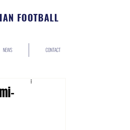
IAN FOOTBALL
NEWS
CONTACT
mi-