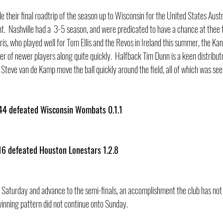
 their final roadtrip of the season up to Wisconsin for the United States Austr
  Nashville had a  3-5 season, and were predicated to have a chance at thee fi
is, who played well for Tom Ellis and the Revos in Ireland this summer, the Ka
r of newer players along quite quickly.  Halfback Tim Dunn is a keen distributor
Steve van de Kamp move the ball quickly around the field, all of which was see
44 defeated Wisconsin Wombats 0.1.1    
16 defeated Houston Lonestars 1.2.8
Saturday and advance to the semi-finals, an accomplishment the club has not 
inning pattern did not continue onto Sunday.