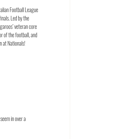
alian Football League 
nals. Led by the 
ngaroos’ veteran core 
 of the football, and 
n at Nationals!
seem in over a 