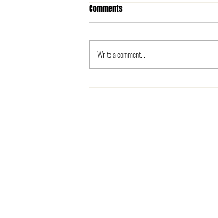
Comments
Write a comment...
The 2025 Metro League is here!