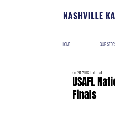
NASHVILLE K
HOME
OUR STOR
Oct 20, 2018
1 min read
USAFL Nat
Finals