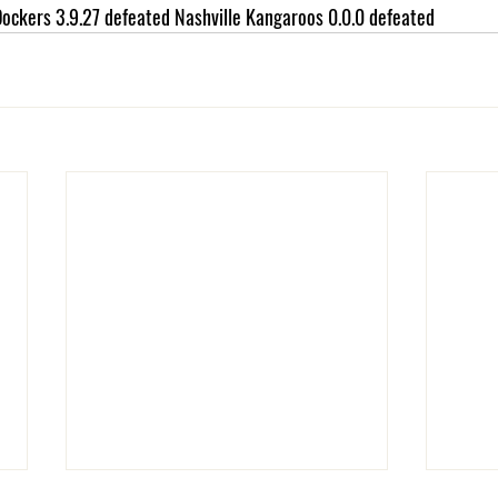
ockers 3.9.27 defeated Nashville Kangaroos 0.0.0 defeated