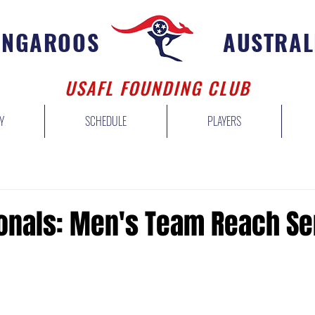
ANGAROOS
AUSTRAL
USAFL FOUNDING CLUB
Y
SCHEDULE
PLAYERS
ionals: Men's Team Reach Se