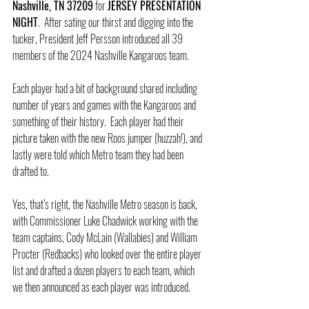
Nashville, TN 37209
 for 
JERSEY PRESENTATION 
NIGHT
.  After sating our thirst and digging into the 
tucker, President Jeff Persson introduced all 39 
members of the 2024 Nashville Kangaroos team.
Each player had a bit of background shared including 
number of years and games with the Kangaroos and 
something of their history.  Each player had their 
picture taken with the new Roos jumper (huzzah!), and 
lastly were told which Metro team they had been 
drafted to.
Yes, that’s right, the Nashville Metro season is back, 
with Commissioner Luke Chadwick working with the 
team captains, Cody McLain (Wallabies) and William 
Procter (Redbacks) who looked over the entire player 
list and drafted a dozen players to each team, which 
we then announced as each player was introduced.