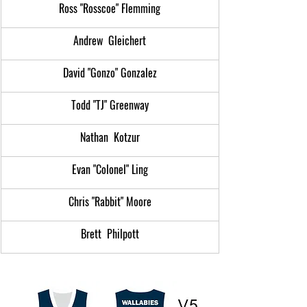
Ross "Rosscoe" Flemming
Andrew  Gleichert
David "Gonzo" Gonzalez
Todd "TJ" Greenway
Nathan  Kotzur
Evan "Colonel" Ling
Chris "Rabbit" Moore
Brett  Philpott