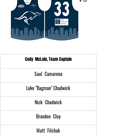
Cody  McLain, Team Captain
Saul  Camarena
Luke "Bagman" Chadwick
Nick  Chadwick
Brandon  Cloy
Matt  Filchak