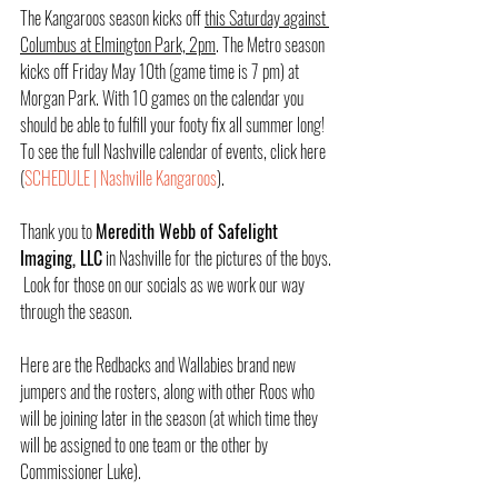
The Kangaroos season kicks off 
this Saturday against 
Columbus at Elmington Park, 2pm
. The Metro season 
kicks off Friday May 10th (game time is 7 pm) at 
Morgan Park. With 10 games on the calendar you 
should be able to fulfill your footy fix all summer long!  
To see the full Nashville calendar of events, click here 
(
SCHEDULE | Nashville Kangaroos
).
Thank you to 
Meredith Webb of Safelight 
Imaging, LLC
 in Nashville for the pictures of the boys. 
 Look for those on our socials as we work our way 
through the season.
Here are the Redbacks and Wallabies brand new 
jumpers and the rosters, along with other Roos who 
will be joining later in the season (at which time they 
will be assigned to one team or the other by 
Commissioner Luke).