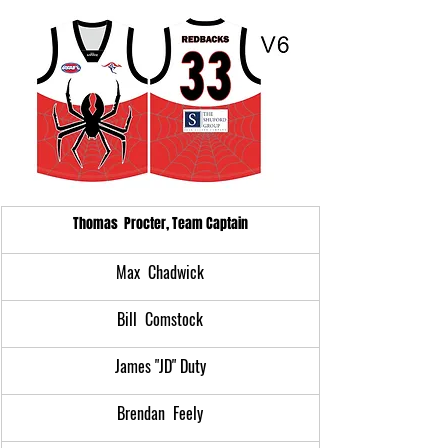
Thomas  Procter, Team Captain
Max  Chadwick
Bill  Comstock
James "JD" Duty
Brendan  Feely