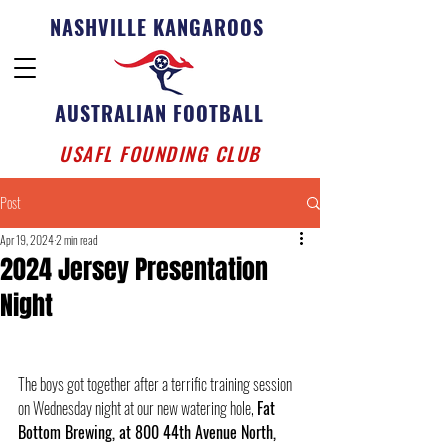
NASHVILLE KANGAROOS
AUSTRALIAN FOOTBALL
USAFL FOUNDING CLUB
Post
Apr 19, 2024
2 min read
2024 Jersey Presentation
Night
The boys got together after a terrific training session 
on Wednesday night at our new watering hole, 
Fat 
Bottom Brewing, at 800 44th Avenue North, 