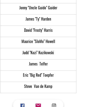
Jonny "Uncle Guido" Guider
James "Ty" Harden
David "Frosty" Harris
Maurice "SloMo" Howell
Judd "Kozi" Kozikowski
James  Telfer
Eric "Big Red" Toepfer
Steve  Van de Kamp